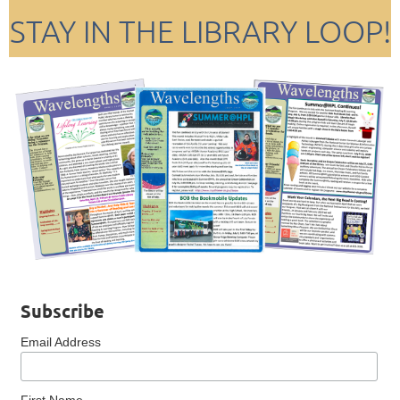
STAY IN THE LIBRARY LOOP!
Subscribe
Email Address
First Name