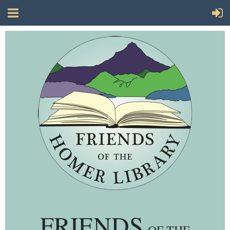
FRIENDS