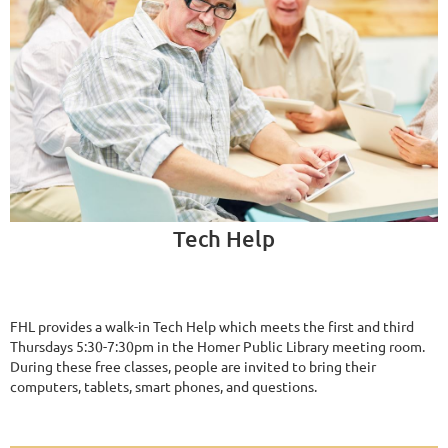
Tech Help
FHL provides a walk-in Tech Help which meets the first and third
Thursdays 5:30-7:30pm in the Homer Public Library meeting room.
During these free classes, people are invited to bring their
computers, tablets, smart phones, and questions.