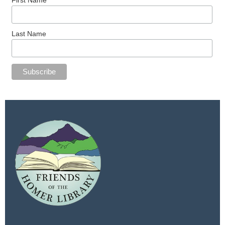
Last Name