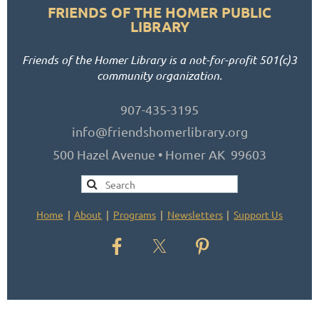
FRIENDS OF THE HOMER PUBLIC
LIBRARY
Friends of the Homer Library is a not-for-profit 501(c)3
community organization.
907-435-3195
info@friendshomerlibrary.org
500 Hazel Avenue • Homer AK 99603
Home
About
Programs
Newsletters
Support Us