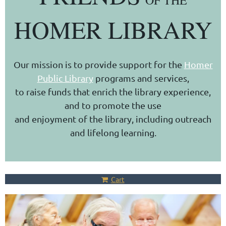
OF THE
HOMER LIBRARY
Our mission is to provide support for the
Homer
Public Library
programs and services,
to raise funds that enrich the library experience,
and to promote the use
and enjoyment of the library, including outreach
and lifelong learning.
Cart