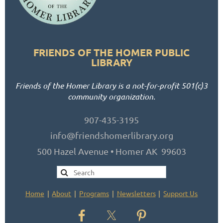
FRIENDS OF THE HOMER PUBLIC
LIBRARY
Friends of the Homer Library is a not-for-profit 501(c)3
community organization.
907-435-3195
info@friendshomerlibrary.org
500 Hazel Avenue • Homer AK 99603
Home
About
Programs
Newsletters
Support Us