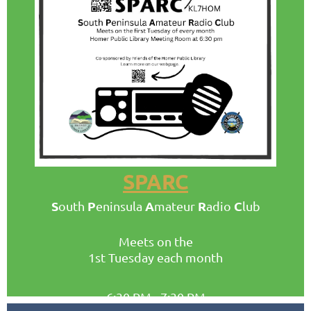
SPARC
S
P
A
R
C
outh
eninsula
mateur
adio
lub
Meets on the
1st Tuesday
each month
6:30 PM - 7:30 PM