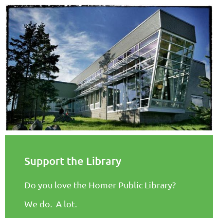
Support the Library
Do you love the Homer Public Library?
We do. A lot.