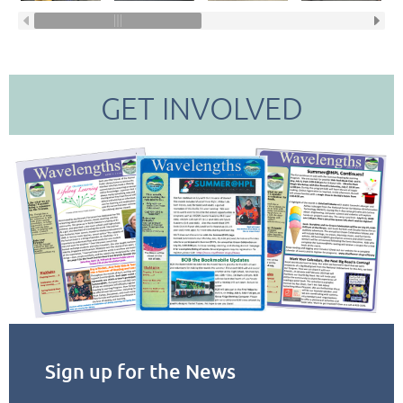
GET INVOLVED
Sign up for the News