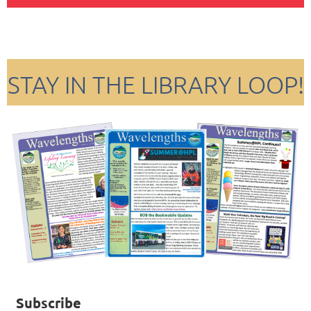
STAY IN THE LIBRARY LOOP!
Subscribe