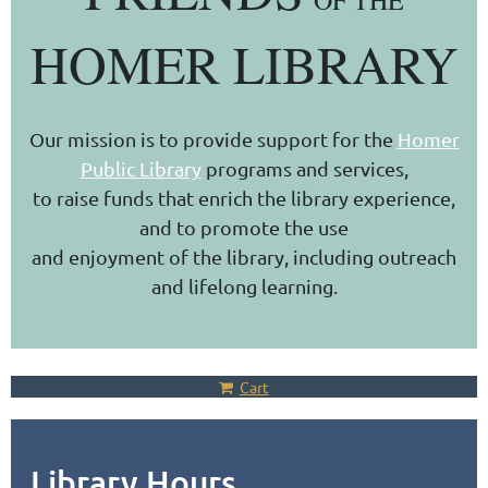
OF THE
HOMER LIBRARY
Our mission is to provide support for the
Homer
Public Library
programs and services,
to raise funds that enrich the library experience,
and to promote the use
and enjoyment of the library, including outreach
and lifelong learning.
Cart
Library Hours