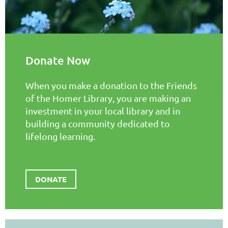
Donate Now
When you make a donation to the Friends
of the Homer Library, you are making an
investment in your local library and in
building a community dedicated to
lifelong learning.
DONATE