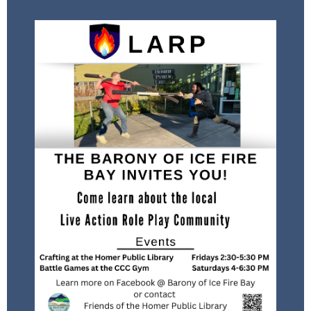
Meets in the Homer Public Library
Conference Room