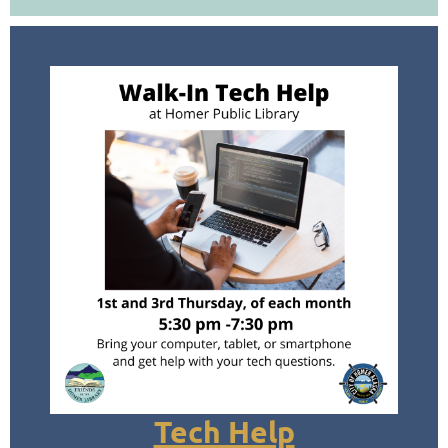
Tech Help