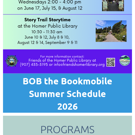
BOB the Bookmobile
Summer Schedule
2026
PROGRAMS