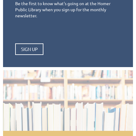
Be the first to know what's going on at the Homer
Public Library when you sign up for the monthly
newsletter.
SIGN UP