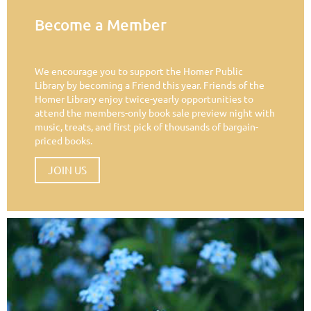
Become a Member
We encourage you to support the Homer Public
Library by becoming a Friend this year. Friends of the
Homer Library enjoy twice-yearly opportunities to
attend the members-only book sale preview night with
music, treats, and first pick of thousands of bargain-
priced books.
JOIN US