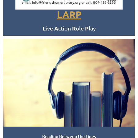
LARP
L
A
R
P
ive
ction
ole
lay
Fridays
2:30 PM - 5:30 PM
Meets in the Homer Public Library
Conference Room
Reading Between the Lines