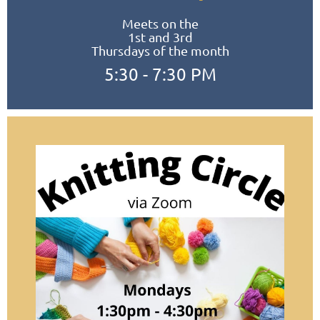
Meets on the
1st and 3rd
Thursdays of the month
5:30 - 7:30 PM
Meets in the Homer Public Library
Conference Room or Study Room