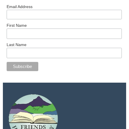
Email Address
First Name
Last Name