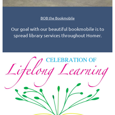
BOB the Bookmobile
Our goal with our beautiful bookmobile is to
spread library services throughout Homer.