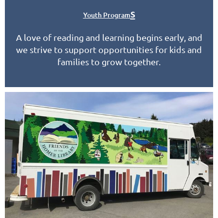
s
Youth Program
A love of reading and learning begins early, and
we strive to support opportunities for kids and
families to grow together.