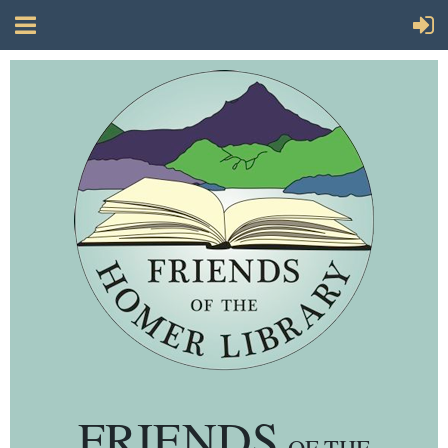
FRIENDS