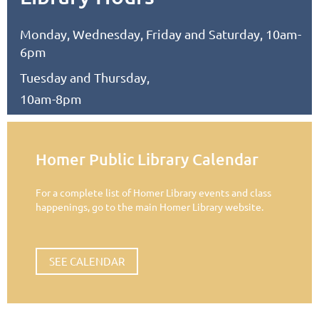
Monday, Wednesday, Friday and Saturday, 10am-
6pm
Tuesday and Thursday,
10am-8pm
Homer Public Library Calendar
For a complete list of Homer Library events and class
happenings, go to the main Homer Library website.
SEE CALENDAR