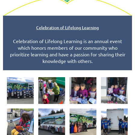
Celebration of Lifelong Learning
Celebration of Lifelong Learning is an annual event
which honors members of our community who
prioritize learning and have a passion for sharing their
knowledge with others.