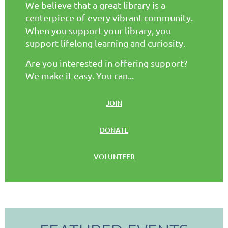
We believe that a great library is a
centerpiece of every vibrant community.
When you support your library, you
support lifelong learning and curiosity.
Are you interested in offering support?
We make it easy. You can...
JOIN
DONATE
VOLUNTEER