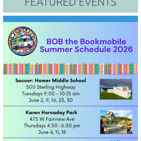
FEATURED EVENTS