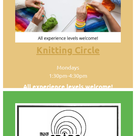
Knitting Circle
Mondays
1:30pm-4:30pm
All experience levels welcome!
Meets in the Homer Public Library
Conference Room