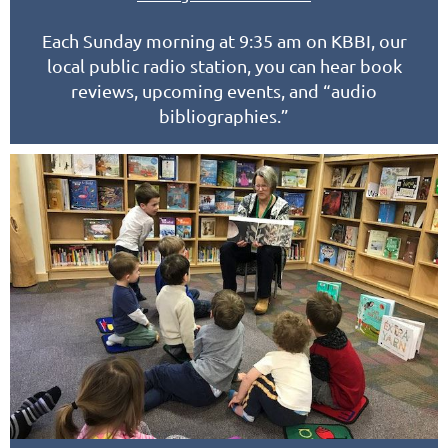
Each Sunday morning at 9:35 am on KBBI, our
local public radio station, you can hear book
reviews, upcoming events, and “audio
bibliographies.”