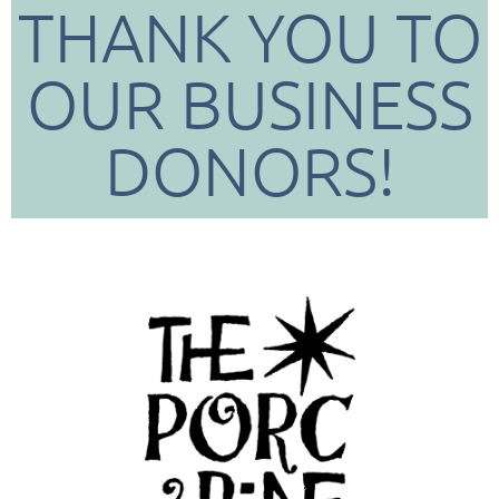
THANK YOU TO
OUR BUSINESS
DONORS!