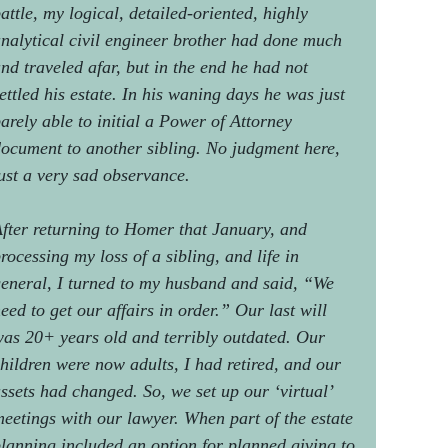
attle, my logical, detailed-oriented, highly
nalytical civil engineer brother had done much
nd traveled afar, but in the end he had not
ettled his estate. In his waning days he was just
arely able to initial a Power of Attorney
ocument to another sibling. No judgment here,
ust a very sad observance.
fter returning to Homer that January, and
rocessing my loss of a sibling, and life in
eneral, I turned to my husband and said, “We
eed to get our affairs in order.” Our last will
as 20+ years old and terribly outdated. Our
hildren were now adults, I had retired, and our
ssets had changed. So, we set up our ‘virtual’
eetings with our lawyer. When part of the estate
lanning included an option for planned giving to