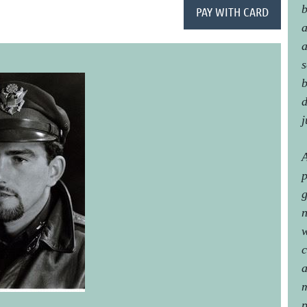
b
a
a
s
b
d
j
A
p
g
n
w
c
a
m
p