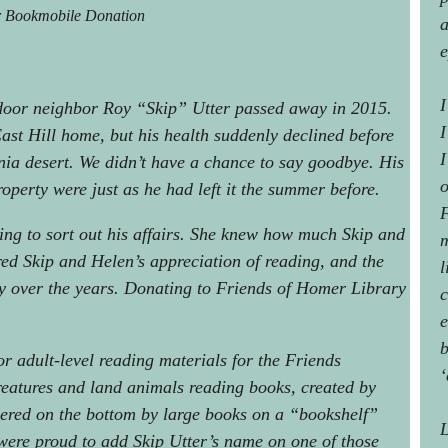
r Bookmobile Donation
a
e
I
door neighbor Roy “Skip” Utter passed away in 2015.
I
ast Hill home, but his health suddenly declined before
I
nia desert. We didn’t have a chance to say goodbye. His
o
perty were just as he had left it the summer before.
F
ng to sort out his affairs. She knew how much Skip and
m
red Skip and Helen’s appreciation of reading, and the
l
y over the years. Donating to Friends of Homer Library
c
e
b
or adult-level reading materials for the Friends
‘
reatures and land animals reading books, created by
dered on the bottom by large books on a “bookshelf”
L
were proud to add Skip Utter’s name on one of those