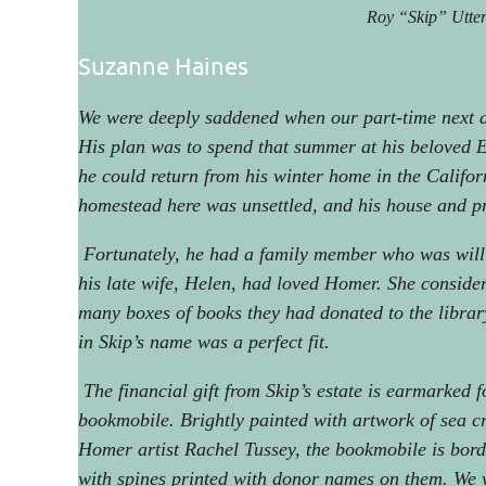
Roy “Skip” Utte
Suzanne Haines
We were deeply saddened when our part-time next 
His plan was to spend that summer at his beloved E
he could return from his winter home in the Califor
homestead here was unsettled, and his house and pro
Fortunately, he had a family member who was willi
his late wife, Helen, had loved Homer. She conside
many boxes of books they had donated to the librar
in Skip’s name was a perfect fit.
The financial gift from Skip’s estate is earmarked f
bookmobile. Brightly painted with artwork of sea c
Homer artist Rachel Tussey, the bookmobile is bor
with spines printed with donor names on them. We 