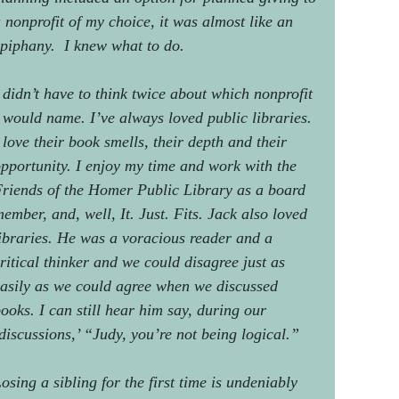
 nonprofit of my choice, it was almost like an
piphany. I knew what to do.
 didn’t have to think twice about which nonprofit
 would name. I’ve always loved public libraries.
 love their book smells, their depth and their
pportunity. I enjoy my time and work with the
riends of the Homer Public Library as a board
ember, and, well, It. Just. Fits. Jack also loved
ibraries. He was a voracious reader and a
ritical thinker and we could disagree just as
asily as we could agree when we discussed
ooks. I can still hear him say, during our
discussions,’ “Judy, you’re not being logical.”
osing a sibling for the first time is undeniably