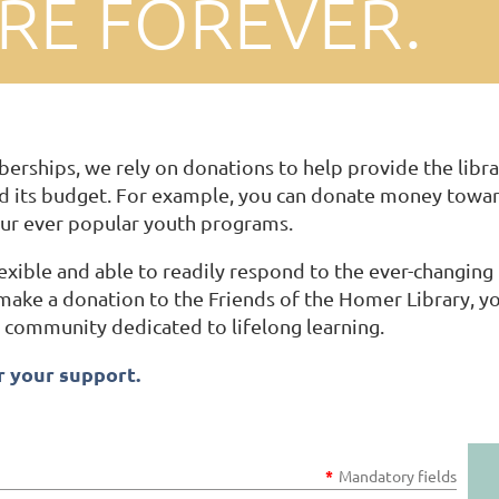
ARE FOREVER.
erships, we rely on donations to help provide the libra
 its budget. For example, you can donate money toward
ur ever popular youth programs.
lexible and able to readily respond to the ever-changi
ke a donation to the Friends of the Homer Library, you
 a community dedicated to lifelong learning.
 your support.
*
Mandatory fields