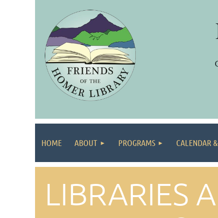
HOME
ABOUT
PROGRAMS
CALENDAR &
LIBRARIES 