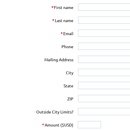
*
First name
*
Last name
*
Email
Phone
Mailing Address
City
State
ZIP
Outside City Limits?
*
Amount ($USD)