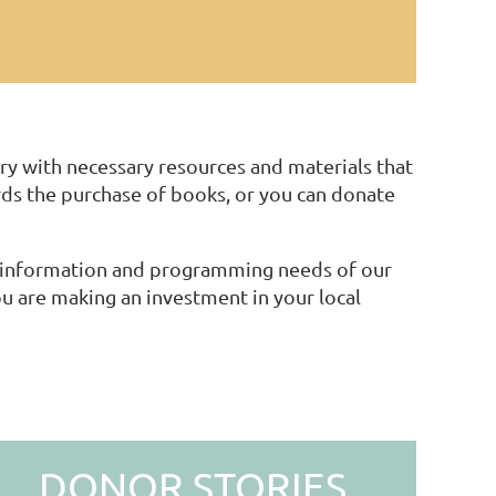
ry with necessary resources and materials that
s the purchase of books, or you can donate
ng information and programming needs of our
 are making an investment in your local
DONOR STORIES