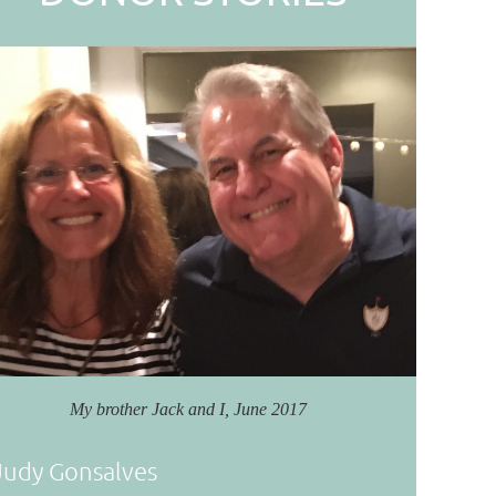
My brother Jack and I, June 2017
Judy Gonsalves