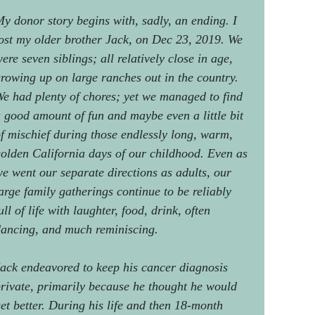
y donor story begins with, sadly, an ending. I
ost my older brother Jack, on Dec 23, 2019. We
ere seven siblings; all relatively close in age,
rowing up on large ranches out in the country.
e had plenty of chores; yet we managed to find
 good amount of fun and maybe even a little bit
f mischief during those endlessly long, warm,
olden California days of our childhood. Even as
e went our separate directions as adults, our
arge family gatherings continue to be reliably
ull of life with laughter, food, drink, often
ancing, and much reminiscing.
ack endeavored to keep his cancer diagnosis
rivate, primarily because he thought he would
et better. During his life and then 18-month