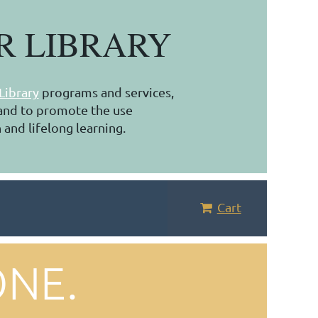
R LIBRARY
Library
programs and services,
, and to promote the use
 and lifelong learning.
Cart
ONE.