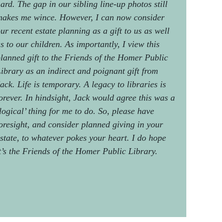
ard. The gap in our sibling line-up photos still
akes me wince. However, I can now consider
ur recent estate planning as a gift to us as well
s to our children. As importantly, I view this
lanned gift to the Friends of the Homer Public
ibrary as an indirect and poignant gift from
ack. Life is temporary. A legacy to libraries is
orever. In hindsight, Jack would agree this was a
logical’ thing for me to do. So, please have
oresight, and consider planned giving in your
state, to whatever pokes your heart. I do hope
t’s the Friends of the Homer Public Library.