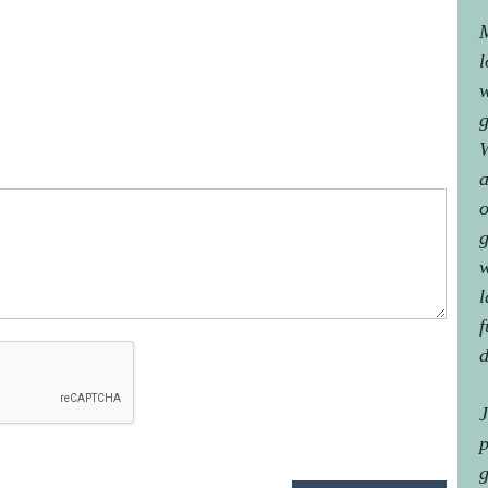
M
l
w
g
W
a
o
g
w
l
f
d
J
p
g