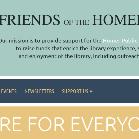
FRIENDS
HOME
OF THE
Our mission is to provide support for the
Homer Public 
to raise funds that enrich the library experience
and enjoyment of the library, including outreach
 EVENTS
NEWSLETTERS
SUPPORT US
ARE FOR EVERY