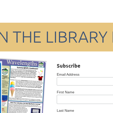
IN THE LIBRARY
Subscribe
Email Address
First Name
Last Name