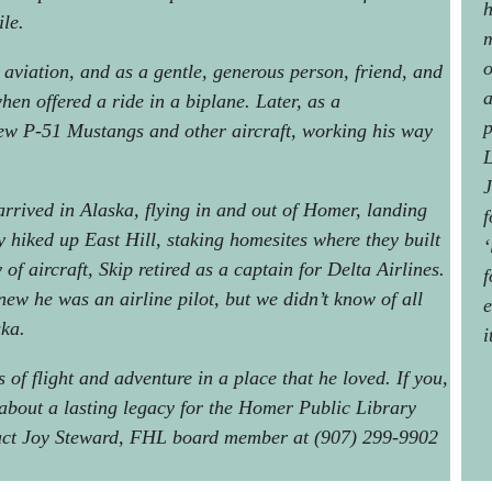
h
ile.
m
o
 aviation, and as a gentle, generous person, friend, and
a
hen offered a ride in a biplane. Later, as a
p
lew P-51 Mustangs and other aircraft, working his way
L
J
rrived in Alaska, flying in and out of Homer, landing
f
hiked up East Hill, staking homesites where they built
‘
of aircraft, Skip retired as a captain for Delta Airlines.
f
ew he was an airline pilot, but we didn’t know of all
e
ska.
i
of flight and adventure in a place that he loved. If you,
 about a lasting legacy for the Homer Public Library
tact Joy Steward, FHL board member at (907) 299-9902