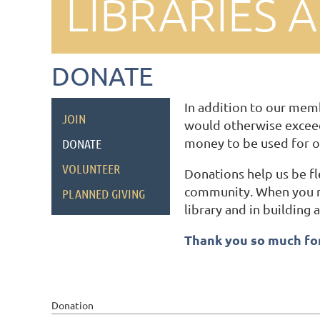
LIBRARIES 
DONATE
In addition to our memb
JOIN
would otherwise exceed
money to be used for o
DONATE
VOLUNTEER
Donations help us be f
community. When you ma
PLANNED GIVING
library and in building
Thank you so much for
Donation