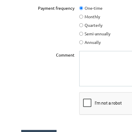
Payment frequency
One-time
Monthly
Quarterly
Semi-annually
Annually
Comment