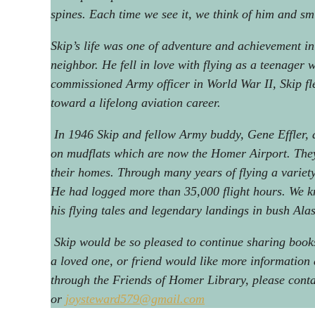
spines. Each time we see it, we think of him and sm
Skip’s life was one of adventure and achievement in
neighbor. He fell in love with flying as a teenager w
commissioned Army officer in World War II, Skip f
toward a lifelong aviation career.
In 1946 Skip and fellow Army buddy, Gene Effler, a
on mudflats which are now the Homer Airport. They 
their homes. Through many years of flying a variety 
He had logged more than 35,000 flight hours. We kn
his flying tales and legendary landings in bush Ala
Skip would be so pleased to continue sharing books 
a loved one, or friend would like more information
through the Friends of Homer Library, please con
or
joysteward579@gmail.com