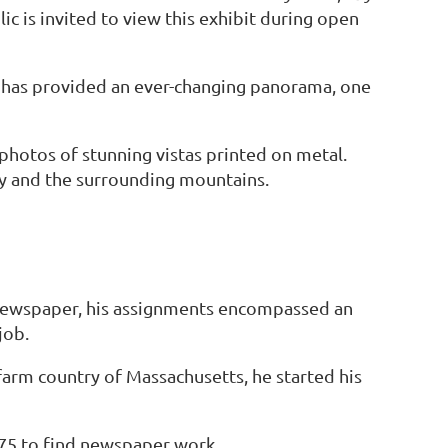
c is invited to view this exhibit during open
r has provided an ever-changing panorama, one
photos of stunning vistas printed on metal.
y and the surrounding mountains.
 newspaper, his assignments encompassed an
job.
farm country of Massachusetts, he started his
975 to find newspaper work.