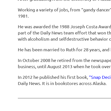
Working a variety of jobs, from “gandy dancer”
1981.
He was awarded the 1988 Joseph Costa Award f
part of the Daily News team effort that won the 
with alcoholism and selfdestructive behavior o
He has been married to Ruth for 28 years, and 
In October 2008 he retired from the newspape
business, until August 2013 when he took ove
In 2012 he published his first book,
“Snap Deci
Daily News. It is in bookstores across Alaska.