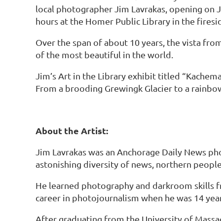
local photographer Jim Lavrakas, opening on Ju
hours at the Homer Public Library in the firesi
Over the span of about 10 years, the vista f
of the most beautiful in the world.
Jim’s Art in the Library exhibit titled “Kache
From a brooding Grewingk Glacier to a rainbo
About the Artist:
Jim Lavrakas was an Anchorage Daily News pho
astonishing diversity of news, northern people,
He learned photography and darkroom skills fro
career in photojournalism when he was 14 years
After graduating from the University of Massac