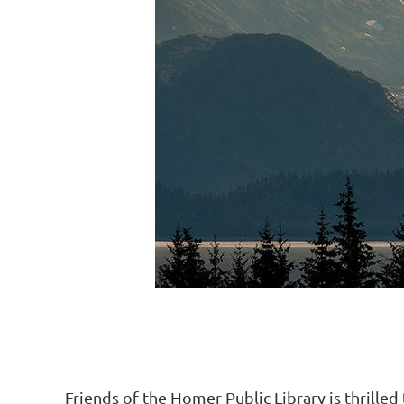
Friends of the Homer Public Library is thrille