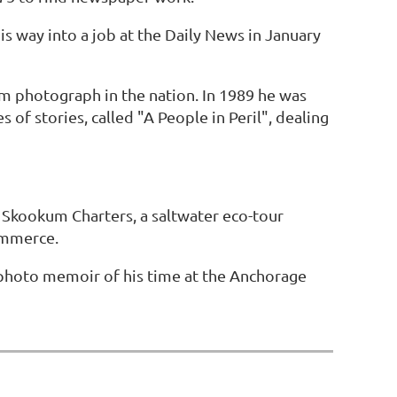
s way into a job at the Daily News in January
m photograph in the nation. In 1989 he was
 of stories, called "A People in Peril", dealing
Skookum Charters, a saltwater eco-tour
ommerce.
 photo memoir of his time at the Anchorage