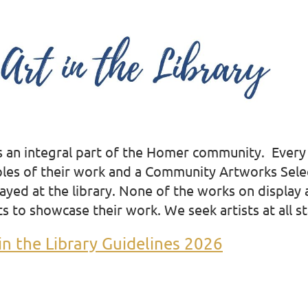
is an integral part of the Homer community. Every y
les of their work and a Community Artworks Select
ayed at the library. None of the works on display a
ts to showcase their work. We seek artists at all
st
in the Library Guidelines 2026