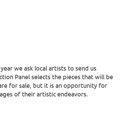
ear we ask local artists to send us
ion Panel selects the pieces that will be
re for sale, but it is an opportunity for
ages of their artistic endeavors.