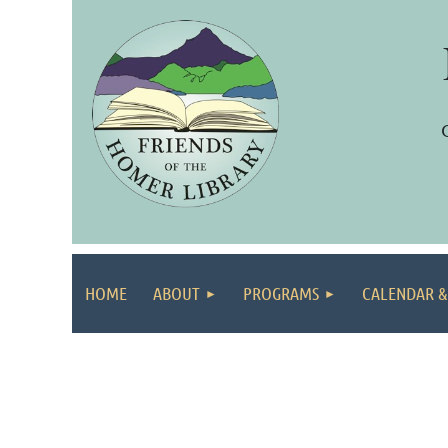
HOME
ABOUT
PROGRAMS
CALENDAR &