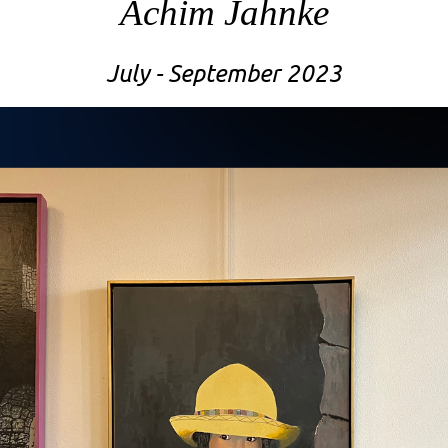
Achim Jahnke
July - September 2023