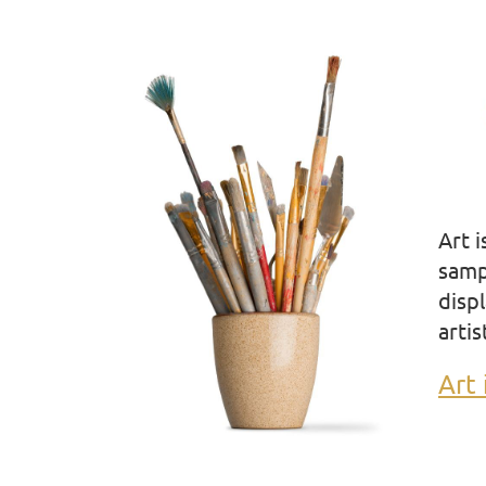
Art 
samp
displ
artis
Art 