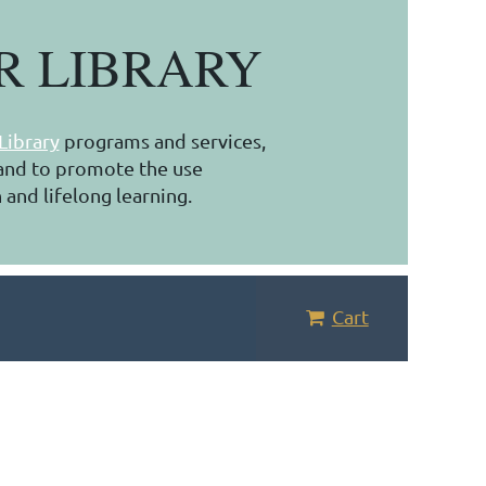
R LIBRARY
Library
programs and services,
, and to promote the use
 and lifelong learning.
Cart