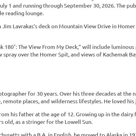
ly 1 and running through September 30, 2026. The publi
de reading lounge.
rom Jim Lavrakas’s deck on Mountain View Drive in Home
mak 180˚: The View From My Deck,” will include luminous 
w spray over the Homer Spit, and views of Kachemak Ba
tographer for 30 years. Over his three decades at the
 remote places, and wilderness lifestyles. He loved his 
m his father at the age of 12. Growing up in the dairy 
 old, as a stringer for the Lowell Sun.
husetts with a B.A. in English, he moved to Alaska in 1