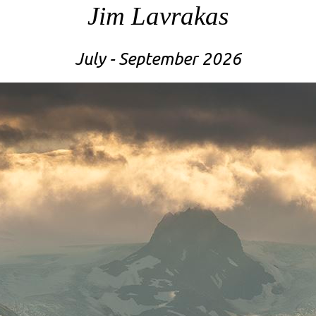
Jim Lavrakas
July - September 2026