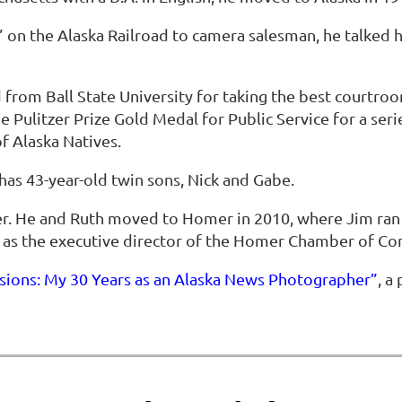
 on the Alaska Railroad to camera salesman, he talked hi
rom Ball State University for taking the best courtroo
Pulitzer Prize Gold Medal for Public Service for a series
f Alaska Natives.
has 43-year-old twin sons, Nick and Gabe.
r. He and Ruth moved to Homer in 2010, where Jim ran 
r as the executive director of the Homer Chamber of C
sions: My 30 Years as an Alaska News Photographer”
, a