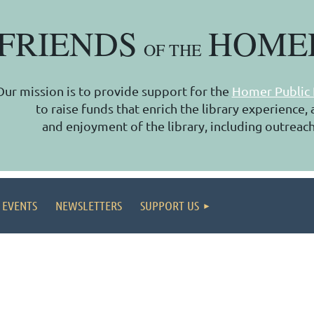
FRIENDS
HOME
OF THE
Our mission is to provide support for the
Homer Public 
to raise funds that enrich the library experience
and enjoyment of the library, including outreach
 EVENTS
NEWSLETTERS
SUPPORT US