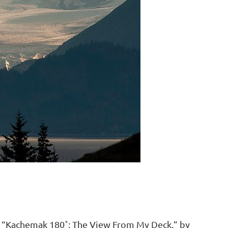
tled “Kachemak 180˚: The View From My Deck,” by