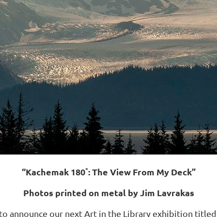
“Kachemak 180˚: The View From My Deck”
Photos printed on metal by Jim Lavrakas
d to announce our next Art in the Library exhibition ti